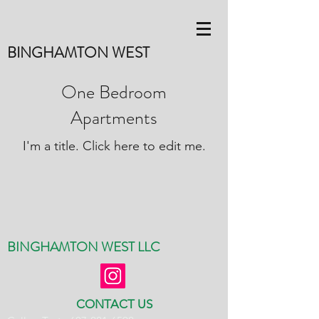
BINGHAMTON WEST
One Bedroom
Apartments
I'm a title. ​Click here to edit me.
BINGHAMTON WEST LLC
CONTACT US