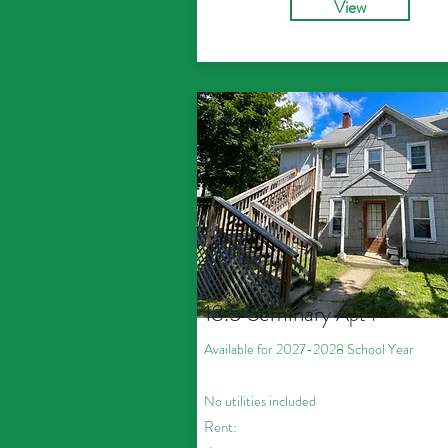
View
18.5 Seminary
Apt 1
Available for 2027
-2028
School Year
No utilities included
Rent: