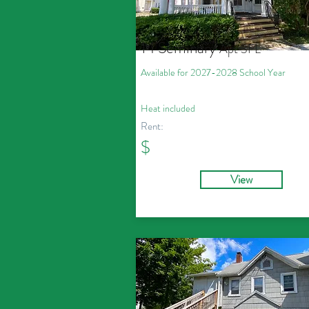
14 Seminary
Apt 3
FL
Available for 2027
-2028
School Year
Heat
included
Rent:
$
View