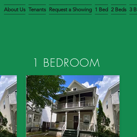
About Us
Tenants
Request a Showing
1 Bed
2 Beds
3 B
1 BEDROOM