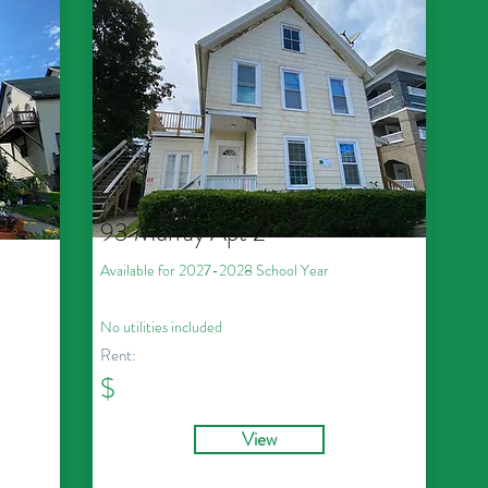
93 Murray Apt 2
Available for 2027
-2028
School Year
No utilities included
Rent:
$
View