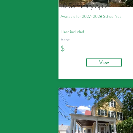
10 Seminary
Apt 2
Available for 2027
-2028
School Year
Heat included
Rent:
$
View