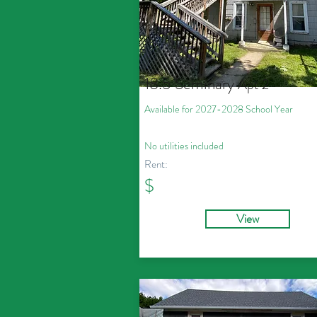
18.5 Seminary
Apt 2
Available for 2027
-2028
School Year
No utilities included
Rent:
$
View