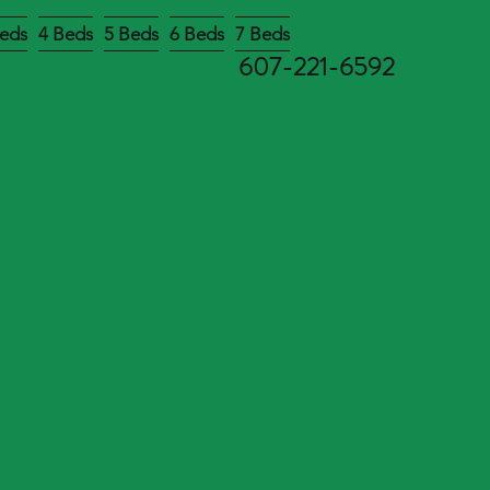
eds
4 Beds
5 Beds
6 Beds
7 Beds
607-221-6592