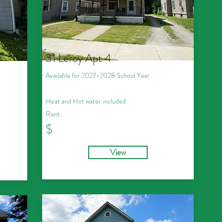
31 Leroy Apt 4
Available for 2027
-2028
School Year
Heat and Hot water included
Rent:
$
View