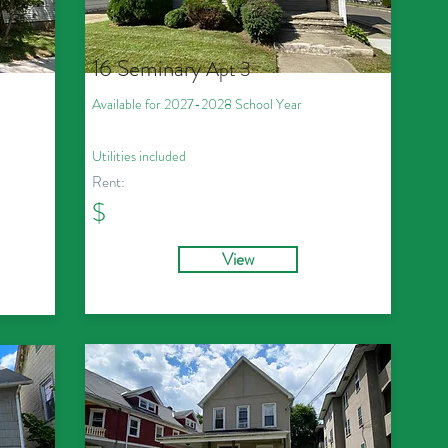
16 Seminary
Apt 3
Available for 2027
-2028
School Year
Utilities included
Rent:
$
View