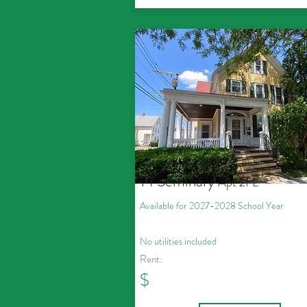
14 Seminary
Apt 2FL
Available for 2027
-2028
School Year
No utilities included
Rent:
$