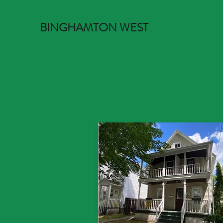
BINGHAMTON WEST