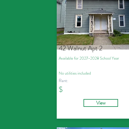
42 Walnut Apt 2
Available for 2027
-2028
School Year
No utilities included
Rent:
$
View