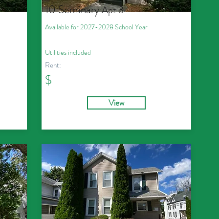
10 Seminary
Apt 3
Available for 2027
-2028
School Year
Utilities included
Rent:
$
View