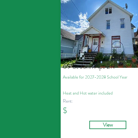
69 St John Apt 2R
Available for 2027
-2028
School Year
Heat and Hot water included
Rent:
$
View