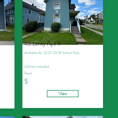
43 Leroy Apt 1F
Available for 2027
-2028
School Year
Utilities included
Rent:
$
View